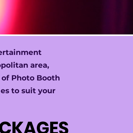
tertainment
politan area,
y of Photo Booth
es to suit your
ACKAGES
ACKAGES