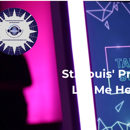
St. Louis' 
Let Me He