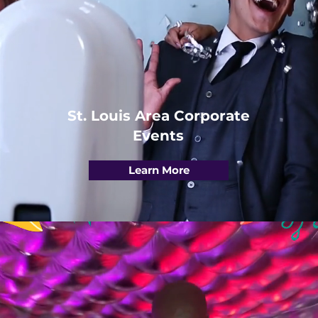
St. Louis Area Corporate
Events
Learn More