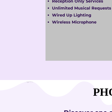
Reception Only Services
Unlimited Musical Requests
Wired Up Lighting
Wireless Microphone
PH
PH