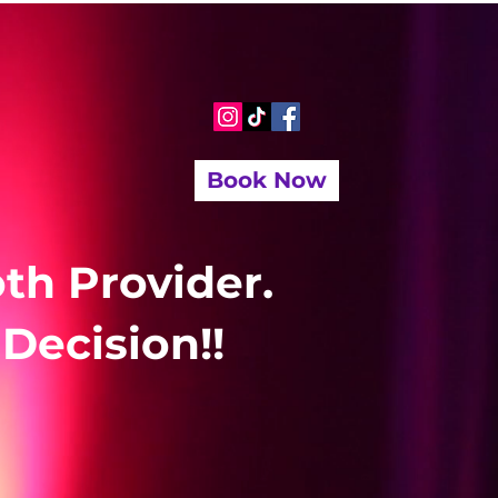
Book Now
th Provider.
Decision!!