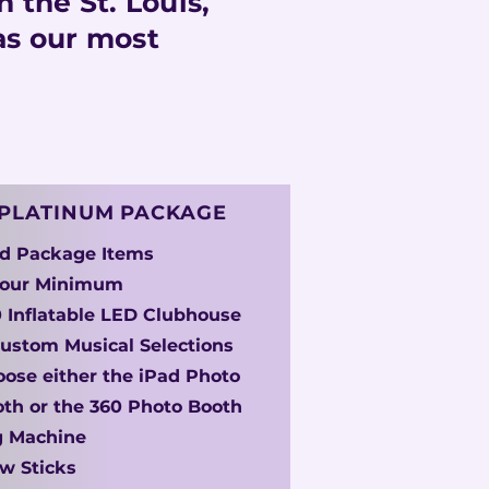
 the St. Louis,
as our most
PLATINUM PACKAGE
ld Package Items
Hour Minimum
 Inflatable LED Clubhouse
ustom Musical Selections
ose either the iPad Photo
th or the 360 Photo Booth
g Machine
w Sticks