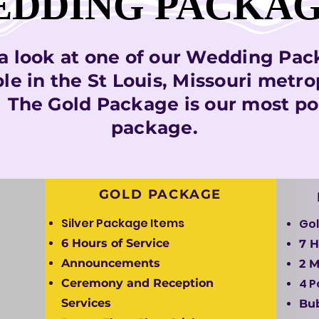
DDING PACKA
DDING PACKA
a look at one of our Wedding Pa
ble in the St Louis, Missouri metro
. The Gold Package is our most po
package.
GOLD PACKAGE
Silver Package Items
Gol
6 Hours of Service
7 H
Announcements
2 
4 
Ceremony and Reception
Services
Bu