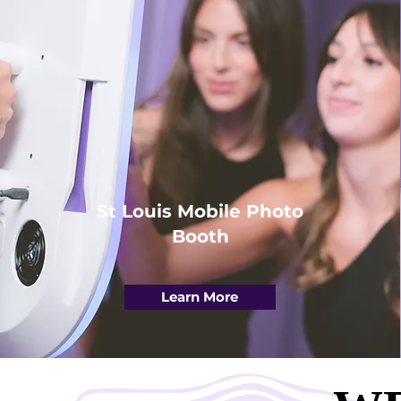
St Louis Mobile Photo
Booth
Learn More