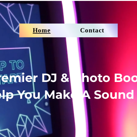
Home
Contact
Premier DJ & Photo Boo
lp You Make A Sound 