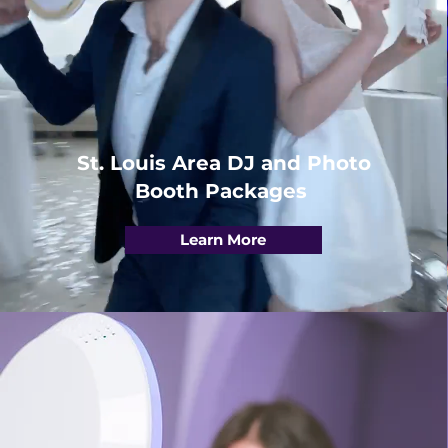
St. Louis Area DJ and Photo
Booth Packages
Learn More