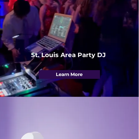
St. Louis Area Party DJ
Learn More