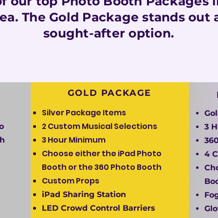
f our top Photo Booth Packages in
rea. The Gold Package stands out 
sought-after option.
GOLD PACKAGE
Silver Package Items
Go
2 Custom Musical Selections
o
3 
3 Hour Minimum
th
360
Choose either the iPad Photo
4 C
Booth or the 360 Photo Booth
Cho
Custom Props
Boo
iPad Sharing Station
Fo
LED Crowd Control Barriers
Glo