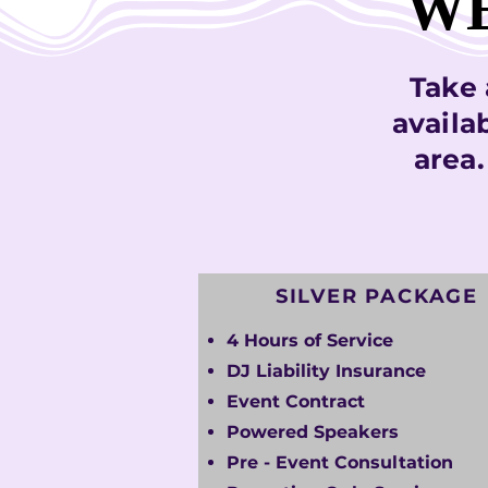
WE
WE
Take 
availa
area
SILVER PACKAGE
4 Hours of Service
DJ Liability Insurance
Event Contract
Powered Speakers
Pre - Event Consultation