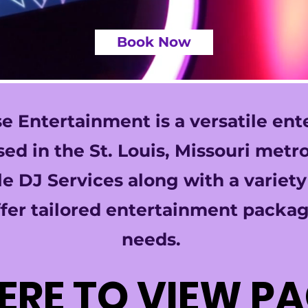
Book Now
 Entertainment is a versatile en
d in the St. Louis, Missouri metro
e DJ Services along with a variet
fer tailored entertainment packag
needs.
HERE TO VIEW P
HERE TO VIEW P