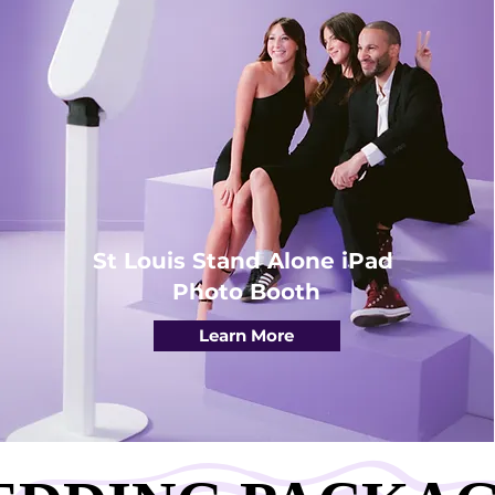
St Louis Stand Alone iPad
Photo Booth
Learn More