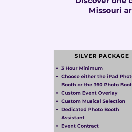
Discover one o
Missouri a
SILVER PACKAGE
3 Hour Minimum
Choose either the iPad Phot
Booth or the 360 Photo Boo
Custom Event Overlay
Custom Musical Selection
Dedicated Photo Booth
Assistant
Event Contract