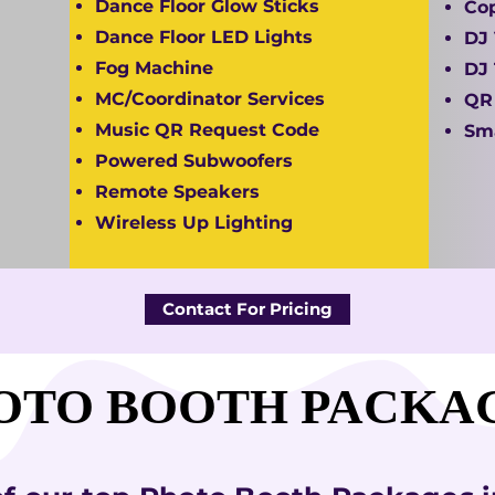
Dance Floor Glow Sticks
Cop
Dance Floor LED Lights
DJ 
Fog Machine
DJ 
MC/Coordinator Services
QR
Music QR Request Code
Sma
Powered Subwoofers
Remote Speakers
Wireless Up Lighting
Contact For Pricing
OTO BOOTH PACKA
OTO BOOTH PACKA