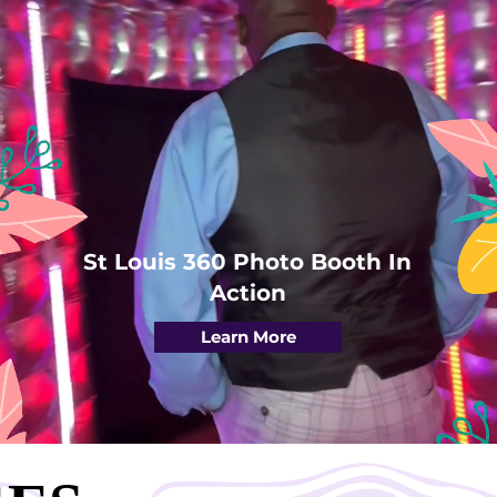
St Louis 360 Photo Booth In
Action
Learn More