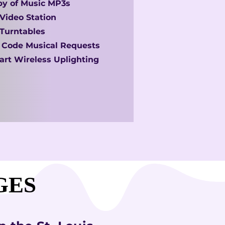
y of Music MP3s
Video Station
Turntables
 Code Musical Requests
rt Wireless Uplighting
GES
GES