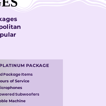
GES
GES
ckages
politan
pular
PLATINUM PACKAGE
d Package Items
ours of Service
Microphones
Powered Subwoofers
bble Machine