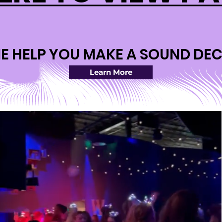
ME HELP YOU MAKE A SOUND DEC
ME HELP YOU MAKE A SOUND DEC
Learn More