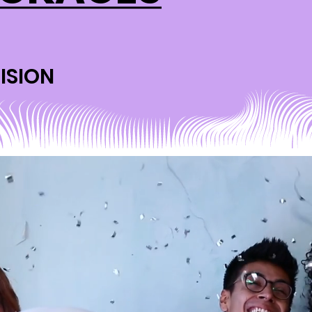
ISION
ISION