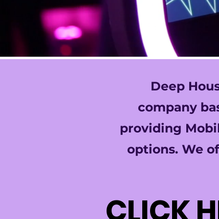
Deep House
company base
providing Mobil
options. We of
CLICK 
CLICK 