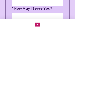
*
How May I Serve You?
*
Phone
*
How Did You Hear About Me
Submit