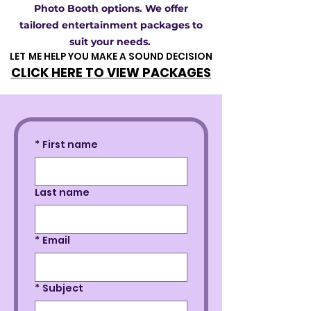
Photo Booth options. We offer
tailored entertainment packages to
suit your needs.
LET ME HELP YOU MAKE A SOUND DECISION
LET ME HELP YOU MAKE A SOUND DECISION
CLICK HERE TO VIEW PACKAGES
CLICK HERE TO VIEW PACKAGES
*
First name
Last name
*
Email
*
Subject