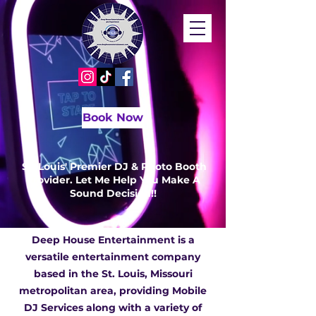
Book Now
St. Louis' Premier DJ & Photo Booth
Provider. Let Me Help You Make A
Sound Decision!!
Deep House Entertainment is a
versatile entertainment company
based in the St. Louis, Missouri
metropolitan area, providing Mobile
DJ Services along with a variety of